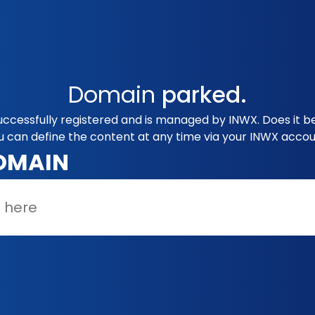
Domain
parked.
uccessfully registered and is managed by INWX. Does it b
u can define the content at any time via your INWX accou
OMAIN