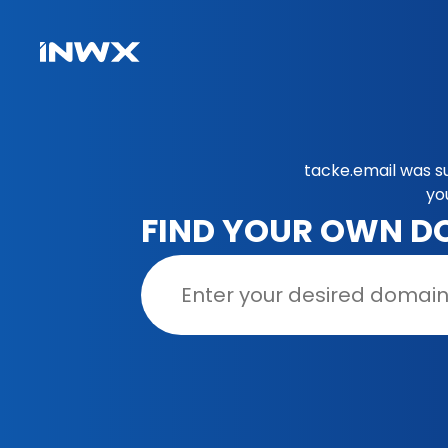
tacke.email was s
yo
FIND YOUR OWN D