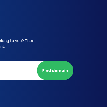
elong to you? Then
nt.
Find domain